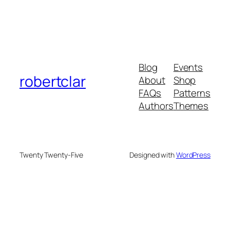
Blog
Events
robertclar
About
Shop
FAQs
Patterns
Authors
Themes
Twenty Twenty-Five
Designed with
WordPress