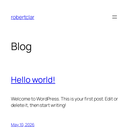
Skip
to
robertclar
content
Blog
Hello world!
Welcome to WordPress. This is your first post. Edit or
delete it, then start writing!
May 10, 2026